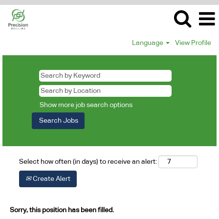
Language
View Profile
Show more job search options
Select how often (in days) to receive an alert:
Create Alert
Sorry, this position has been filled.