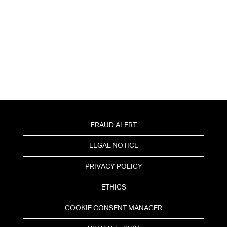
FRAUD ALERT
LEGAL NOTICE
PRIVACY POLICY
ETHICS
COOKIE CONSENT MANAGER