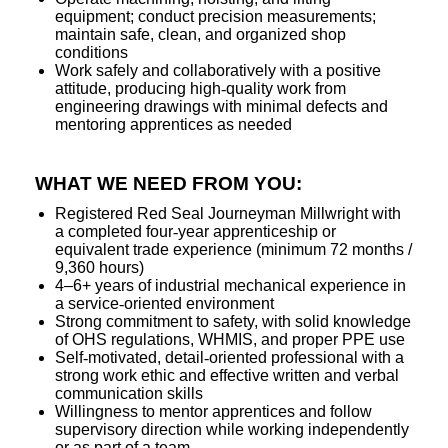
equipment; conduct precision measurements;
maintain safe, clean, and organized shop
conditions
Work safely and collaboratively with a positive
attitude, producing high
‑
quality work from
engineering drawings with minimal defects and
mentoring apprentices as needed
WHAT WE NEED FROM YOU:
Registered Red Seal Journeyman Millwright with
a completed four
‑
year apprenticeship or
equivalent trade experience (minimum 72 months /
9,360 hours)
4–6+ years of industrial mechanical experience in
a service
‑
oriented environment
Strong commitment to safety, with solid knowledge
of OHS regulations, WHMIS, and proper PPE use
Self
‑
motivated, detail
‑
oriented professional with a
strong work ethic and effective written and verbal
communication skills
Willingness to mentor apprentices and follow
supervisory direction while working independently
or as part of a team