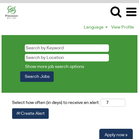
Language
View Profile
Show more job search options
Select how often (in days) to receive an alert:
Create Alert
Apply now »