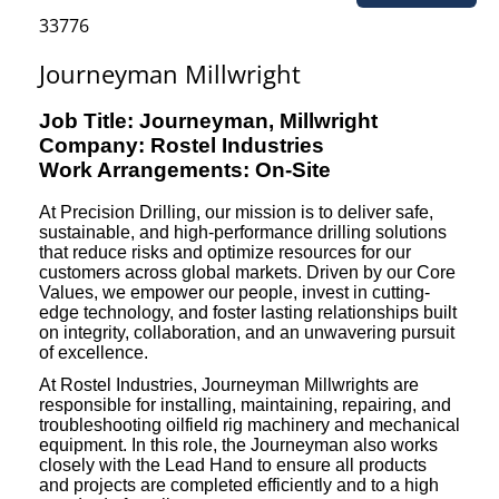
33776
Journeyman Millwright
Job Title: Journeyman, Millwright
Company: Rostel Industries
Work Arrangements: On-Site
At Precision Drilling, our mission is to deliver safe,
sustainable, and high-performance drilling solutions
that reduce risks and optimize resources for our
customers across global markets. Driven by our Core
Values, we empower our people, invest in cutting-
edge technology, and foster lasting relationships built
on integrity, collaboration, and an unwavering pursuit
of excellence.
At Rostel Industries, Journeyman Millwrights are
responsible for installing, maintaining, repairing, and
troubleshooting oilfield rig machinery and mechanical
equipment. In this role, the Journeyman also works
closely with the Lead Hand to ensure all products
and projects are completed efficiently and to a high