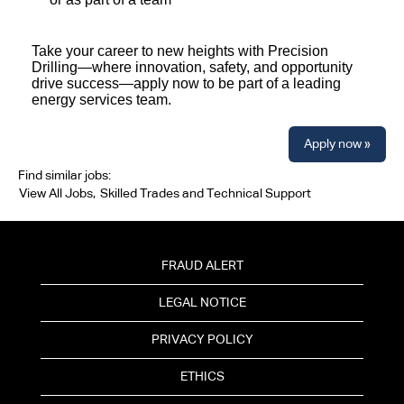
Take your career to new heights with Precision
Drilling—where innovation, safety, and opportunity
drive success—apply now to be part of a leading
energy services team.
Apply now »
Find similar jobs:
View All Jobs,
Skilled Trades and Technical Support
FRAUD ALERT
LEGAL NOTICE
PRIVACY POLICY
ETHICS