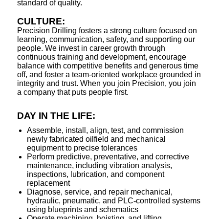
standard of quality.
CULTURE:
Precision Drilling fosters a strong culture focused on
learning, communication, safety, and supporting our
people. We invest in career growth through
continuous training and development, encourage
balance with competitive benefits and generous time
off, and foster a team-oriented workplace grounded in
integrity and trust. When you join Precision, you join
a company that puts people first.
DAY IN THE LIFE:
Assemble, install, align, test, and commission
newly fabricated oilfield and mechanical
equipment to precise tolerances
Perform predictive, preventative, and corrective
maintenance, including vibration analysis,
inspections, lubrication, and component
replacement
Diagnose, service, and repair mechanical,
hydraulic, pneumatic, and PLC
‑
controlled systems
using blueprints and schematics
Operate machining, hoisting, and lifting