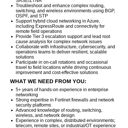
SASE/ZTNA
Troubleshoot and enhance complex routing,
switching, and wireless environments using BGP,
OSPF, and STP
Support hybrid cloud networking in Azure,
including ExpressRoute and connectivity for
remote field operations
Provide Tier 3 escalation support and lead root
cause analysis for complex network issues
Collaborate with infrastructure, cybersecurity, and
operations teams to deliver resilient, scalable
solutions
Participate in on-call rotations and occasional
travel to field locations while driving continuous
improvement and cost-effective solutions
WHAT WE NEED FROM YOU:
5+ years of hands-on experience in enterprise
networking
Strong expertise in Fortinet firewalls and network
security platforms
Advanced knowledge of routing, switching,
wireless, and network design
Experience in complex, distributed environments;
telecom, remote sites, or industrial/OT experience