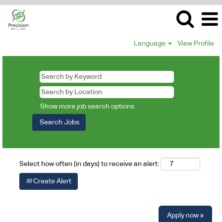
Language
View Profile
Show more job search options
Select how often (in days) to receive an alert:
Create Alert
Apply now »