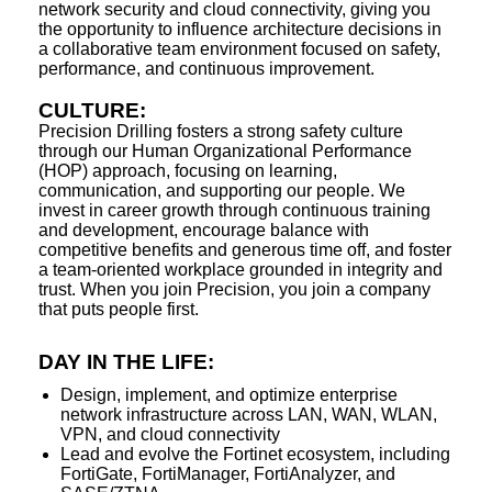
network security and cloud connectivity, giving you
the opportunity to influence architecture decisions in
a collaborative team environment focused on safety,
performance, and continuous improvement.
CULTURE:
Precision Drilling fosters a strong safety culture
through our Human Organizational Performance
(HOP) approach, focusing on learning,
communication, and supporting our people. We
invest in career growth through continuous training
and development, encourage balance with
competitive benefits and generous time off, and foster
a team-oriented workplace grounded in integrity and
trust. When you join Precision, you join a company
that puts people first.
DAY IN THE LIFE:
Design, implement, and optimize enterprise
network infrastructure across LAN, WAN, WLAN,
VPN, and cloud connectivity
Lead and evolve the Fortinet ecosystem, including
FortiGate, FortiManager, FortiAnalyzer, and