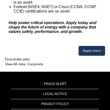
is an asset
Fortinet (NSE4, NSE7) or Cisco (CCNA, CCNP,
CCIE) certifications are an asset
Help power critical operations. Apply today and
shape the future of energy with a company that
values safety, performance, and growth.
Apply now »
Find similar jobs:
View All Jobs,
Corporate
FRAUD ALERT
LEGAL NOTICE
PRIVACY POLICY