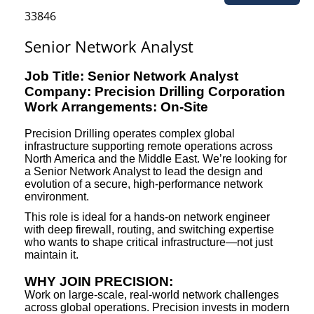
33846
Senior Network Analyst
Job Title: Senior Network Analyst
Company: Precision Drilling Corporation
Work Arrangements: On-Site
Precision Drilling operates complex global
infrastructure supporting remote operations across
North America and the Middle East. We’re looking for
a Senior Network Analyst to lead the design and
evolution of a secure, high-performance network
environment.
This role is ideal for a hands-on network engineer
with deep firewall, routing, and switching expertise
who wants to shape critical infrastructure—not just
maintain it.
WHY JOIN PRECISION:
Work on large-scale, real-world network challenges
across global operations. Precision invests in modern