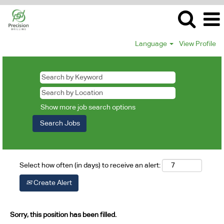
Language
View Profile
Show more job search options
Select how often (in days) to receive an alert:
Create Alert
Sorry, this position has been filled.