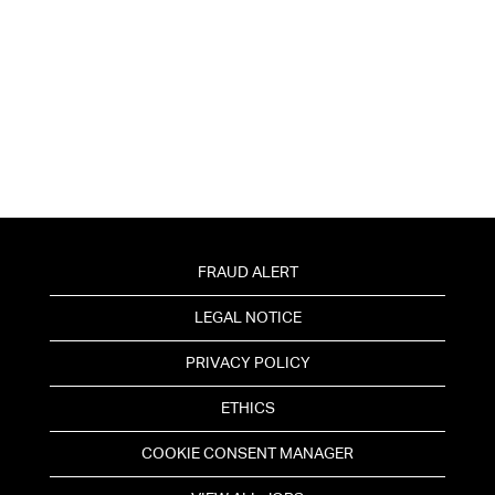
FRAUD ALERT
LEGAL NOTICE
PRIVACY POLICY
ETHICS
COOKIE CONSENT MANAGER