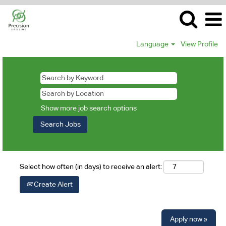
Language
View Profile
Show more job search options
Select how often (in days) to receive an alert:
Create Alert
Apply now »