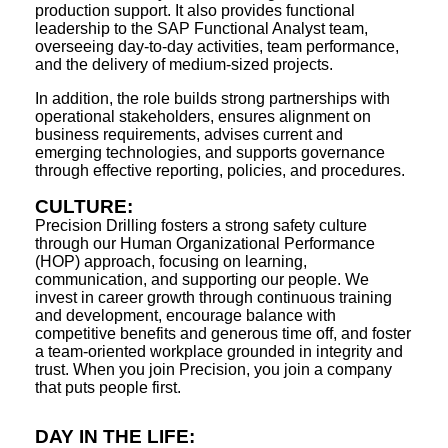
production support. It also provides functional
leadership to the SAP Functional Analyst team,
overseeing day-to-day activities, team performance,
and the delivery of medium-sized projects.
In addition, the role builds strong partnerships with
operational stakeholders, ensures alignment on
business requirements, advises current and
emerging technologies, and supports governance
through effective reporting, policies, and procedures.
CULTURE:
Precision Drilling fosters a strong safety culture
through our Human Organizational Performance
(HOP) approach, focusing on learning,
communication, and supporting our people. We
invest in career growth through continuous training
and development, encourage balance with
competitive benefits and generous time off, and foster
a team-oriented workplace grounded in integrity and
trust. When you join Precision, you join a company
that puts people first.
DAY IN THE LIFE: