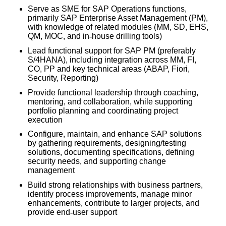
Serve as SME for SAP Operations functions,
primarily SAP Enterprise Asset Management (PM),
with knowledge of related modules (MM, SD, EHS,
QM, MOC, and in
‑
house drilling tools)
Lead functional support for SAP PM (preferably
S/4HANA), including integration across MM, FI,
CO, PP and key technical areas (ABAP, Fiori,
Security, Reporting)
Provide functional leadership through coaching,
mentoring, and collaboration, while supporting
portfolio planning and coordinating project
execution
Configure, maintain, and enhance SAP solutions
by gathering requirements, designing/testing
solutions, documenting specifications, defining
security needs, and supporting change
management
Build strong relationships with business partners,
identify process improvements, manage minor
enhancements, contribute to larger projects, and
provide end
‑
user support