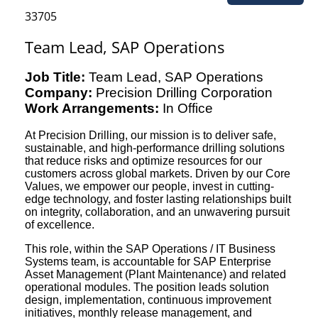
33705
Team Lead, SAP Operations
Job Title:
Team Lead, SAP Operations
Company:
Precision Drilling Corporation
Work Arrangements:
In Office
At Precision Drilling, our mission is to deliver safe,
sustainable, and high-performance drilling solutions
that reduce risks and optimize resources for our
customers across global markets. Driven by our Core
Values, we empower our people, invest in cutting-
edge technology, and foster lasting relationships built
on integrity, collaboration, and an unwavering pursuit
of excellence.
This role, within the SAP Operations / IT Business
Systems team, is accountable for SAP Enterprise
Asset Management (Plant Maintenance) and related
operational modules. The position leads solution
design, implementation, continuous improvement
initiatives, monthly release management, and