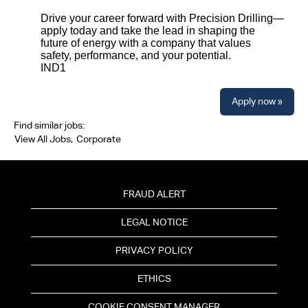
Drive your career forward with Precision Drilling—
apply today and take the lead in shaping the
future of energy with a company that values
safety, performance, and your potential.
IND1
Apply now »
Find similar jobs:
View All Jobs,
Corporate
FRAUD ALERT
LEGAL NOTICE
PRIVACY POLICY
ETHICS
COOKIE CONSENT MANAGER