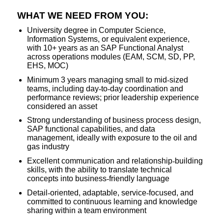
WHAT WE NEED FROM YOU:
University degree in Computer Science,
Information Systems, or equivalent experience,
with 10+ years as an SAP Functional Analyst
across operations modules (EAM, SCM, SD, PP,
EHS, MOC)
Minimum 3 years managing small to mid
‑
sized
teams, including day
‑
to
‑
day coordination and
performance reviews; prior leadership experience
considered an asset
Strong understanding of business process design,
SAP functional capabilities, and data
management, ideally with exposure to the oil and
gas industry
Excellent communication and relationship
‑
building
skills, with the ability to translate technical
concepts into business
‑
friendly language
Detail
‑
oriented, adaptable, service
‑
focused, and
committed to continuous learning and knowledge
sharing within a team environment