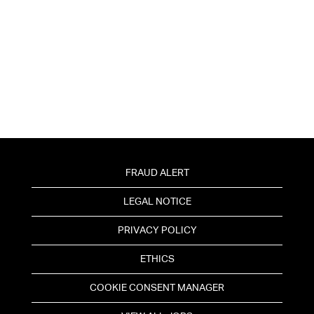
FRAUD ALERT
LEGAL NOTICE
PRIVACY POLICY
ETHICS
COOKIE CONSENT MANAGER