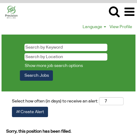
Language
View Profile
Show more job search options
Select how often (in days) to receive an alert:
Create Alert
Sorry, this position has been filled.