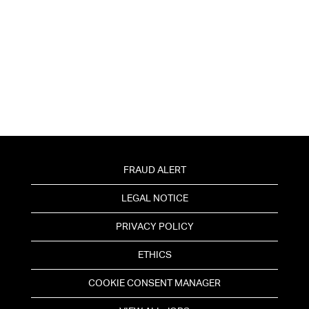
FRAUD ALERT
LEGAL NOTICE
PRIVACY POLICY
ETHICS
COOKIE CONSENT MANAGER