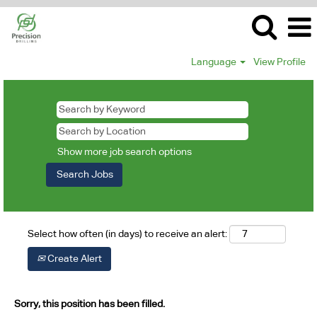
Language
View Profile
Show more job search options
Select how often (in days) to receive an alert:
Create Alert
Sorry, this position has been filled.