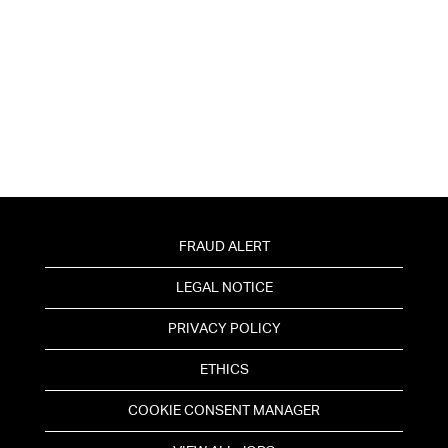
FRAUD ALERT
LEGAL NOTICE
PRIVACY POLICY
ETHICS
COOKIE CONSENT MANAGER