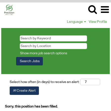
Language
View Profile
Show more job search options
Select how often (in days) to receive an alert:
Create Alert
Sorry, this position has been filled.